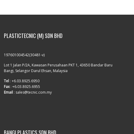
PLASTICTECNIC (M) SDN BHD
197601004542(30481-v)
Lot 1 Jalan P/2A, Kawasan Perusahaan PKT 1, 43650 Bandar Baru
Bangi, Selangor Darul Ehsan, Malaysia
Tel
: +6.03.8925.6950
Fax
: +6.03.8925.6955
Email
: sales@tecnic.com.my
BANGI PLASTICS SDN BHD