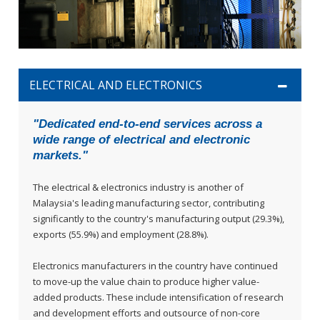
ELECTRICAL AND ELECTRONICS
"Dedicated end-to-end services across a
wide range of electrical and electronic
markets."
The electrical & electronics industry is another of
Malaysia's leading manufacturing sector, contributing
significantly to the country's manufacturing output (29.3%),
exports (55.9%) and employment (28.8%).
Electronics manufacturers in the country have continued
to move-up the value chain to produce higher value-
added products. These include intensification of research
and development efforts and outsource of non-core