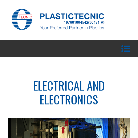
ELECTRICAL AND
ELECTRONICS