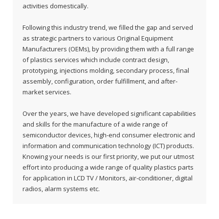
activities domestically.
Following this industry trend, we filled the gap and served
as strategic partners to various Original Equipment
Manufacturers (OEMs), by providing them with a full range
of plastics services which include contract design,
prototyping, injections molding, secondary process, final
assembly, configuration, order fulfillment, and after-
market services.
Over the years, we have developed significant capabilities
and skills for the manufacture of a wide range of
semiconductor devices, high-end consumer electronic and
information and communication technology (ICT) products.
Knowing your needs is our first priority, we put our utmost
effort into producing a wide range of quality plastics parts
for application in LCD TV / Monitors, air-conditioner, digital
radios, alarm systems etc.