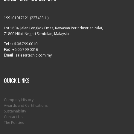
199101017121 (227433-H)
Lot 1804, Jalan Lengkok Emas, Kawasan Perindustrian Nilai,
71800 Nilai, Negeri Sembilan, Malaysia
Tel
: +6.06.799.0010
Fax
: +6.06.799.0016
Email
: sales@tecnic.com.my
QUICK LINKS
Company History
Awards and Certifications
Sustainability
Contact Us
The Policies