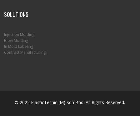
SOLUTIONS
Injection Molding
Blow Molding
In Mold Labeling
Contract Manufacturing
© 2022 PlasticTecnic (M) Sdn Bhd. All Rights Reserved.