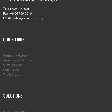
71800 Nilai, Negeri Sembilan, Malaysia
Tel
: +6.06.799.0010
Fax
: +6.06.799.0016
Email
: sales@tecnic.com.my
QUICK LINKS
Company History
Awards and Certifications
Sustainability
Contact Us
The Policies
SOLUTIONS
Injection Molding