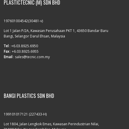
PLASTICTECNIC (M) SDN BHD
197601004542(30481-v)
Lot 1 Jalan P/2A, Kawasan Perusahaan PKT 1, 43650 Bandar Baru
Bangi, Selangor Darul Ehsan, Malaysia
Tel
: +6.03.8925.6950
Fax
: +6.03.8925.6955
Email
: sales@tecnic.com.my
BANGI PLASTICS SDN BHD
199101017121 (227433-H)
Lot 1804, Jalan Lengkok Emas, Kawasan Perindustrian Nilai,