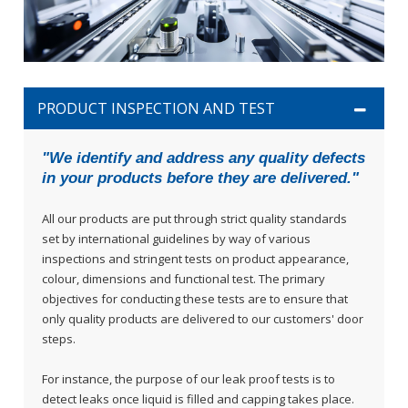
PRODUCT INSPECTION AND TEST
"We identify and address any quality defects
in your products before they are delivered."
All our products are put through strict quality standards
set by international guidelines by way of various
inspections and stringent tests on product appearance,
colour, dimensions and functional test. The primary
objectives for conducting these tests are to ensure that
only quality products are delivered to our customers' door
steps.
For instance, the purpose of our leak proof tests is to
detect leaks once liquid is filled and capping takes place.