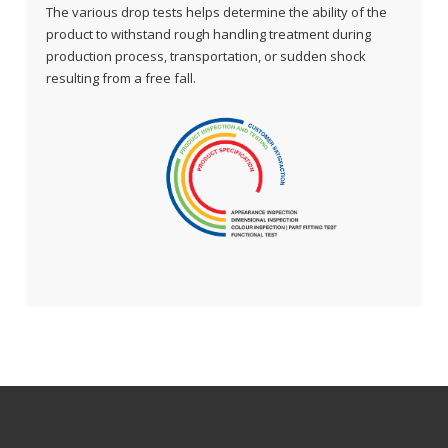
The various drop tests helps determine the ability of the
product to withstand rough handling treatment during
production process, transportation, or sudden shock
resulting from a free fall.