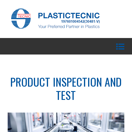
PRODUCT INSPECTION AND
TEST